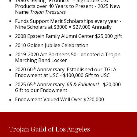
1980’s Selling “Products” – Signature USC
Products over 40 Years to Present - 2025 New
Name
Trojan Treasures
Funds Support Merit Scholarships every year -
Nine Scholars at $3000 = $27,000 Annually
2008 Epstein Family Alumni Center $25,000 gift
2010 Golden Jubilee Celebration
2019-2020 Art Bartner’s 50
donated a Trojan
th
Marching Band Locker
2020 60
Anniversary: Established our TGLA
th
Endowment at USC - $100,000 Gift to USC
2025 65
Anniversary:
65 & Fabulous!
-
$20,000
th
Gift to our Endowment
Endowment Valued Well Over $220,000
Trojan Guild of Los Angeles