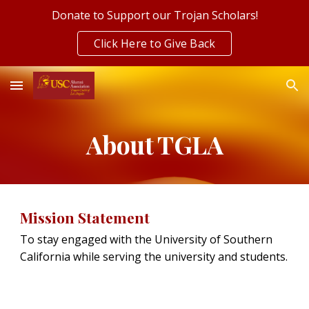
Donate to Support our Trojan Scholars!
Skip to main content
Skip to navigation
Click Here to Give Back
About TGLA
Mission Statement
To stay engaged with the University of Southern
California while serving the university and students.