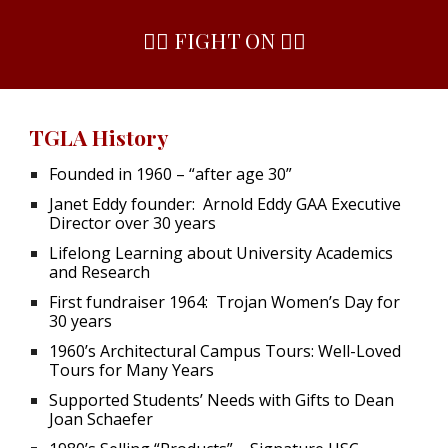
✌🏻 FIGHT ON ✌🏻
TGLA History
Founded in 1960 – “after age 30”
Janet Eddy founder: Arnold Eddy GAA Executive
Director over 30 years
Lifelong Learning about University Academics
and Research
First fundraiser 1964: Trojan Women’s Day for
30 years
1960’s Architectural Campus Tours: Well-Loved
Tours for Many Years
Supported Students’ Needs with Gifts to Dean
Joan Schaefer