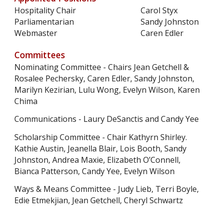
Hospitality Chair
Carol Styx
Parliamentarian
Sandy Johnston
Webmaster
Caren Edler
Committees
Nominating Committee
- Chairs Jean Getchell &
Rosalee Pechersky, Caren Edler, Sandy Johnston,
Marilyn Kezirian, Lulu Wong, Evelyn Wilson, Karen
Chima
Communications - Laury DeSanctis and Candy Yee
Scholarship Committee - Chair Kathyrn Shirley.
Kathie Austin, Jeanella Blair, Lois Booth, Sandy
Johnston, Andrea Maxie, Elizabeth O’Connell,
Bianca Patterson, Candy Yee, Evelyn Wilson
Ways & Means Committee - Judy Lieb, Terri Boyle,
Edie Etmekjian, Jean Getchell, Cheryl Schwartz