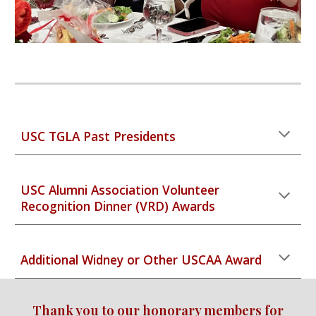
USC TGLA Past Presidents
USC Alumni Association Volunteer
Recognition Dinner (VRD) Awards
Additional Widney or Other USCAA Award
Thank you to our honorary members for