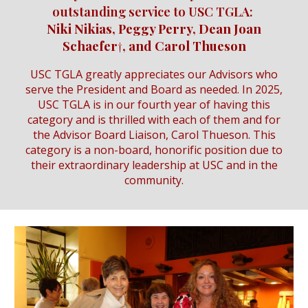
outstanding service to USC TGLA:
Niki Nikias, Peggy Perry, Dean Joan
Schaefer†, and Carol Thueson
USC TGLA greatly appreciates our Advisors who
serve the President and Board as needed. In 2025,
USC TGLA is in our fourth year of having this
category and is thrilled with each of them and for
the Advisor Board Liaison, Carol Thueson. This
category is a non-board, honorific position due to
their extraordinary leadership at USC and in the
community.