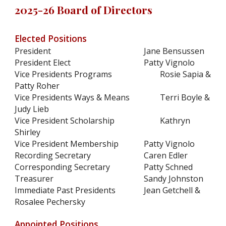
2025-26 Board of Directors
Elected Positions
President
Jane Bensussen
President Elect
Patty Vignolo
Vice Presidents Programs
Rosie Sapia &
Patty Roher
Vice Presidents Ways & Means
Terri Boyle &
Judy Lieb
Vice President Scholarship
Kathryn
Shirley
Vice President Membership
Patty Vignolo
Recording Secretary
Caren Edler
Corresponding Secretary
Patty Schned
Treasurer
Sandy Johnston
Immediate Past Presidents
Jean Getchell &
Rosalee Pechersky
Appointed Positions