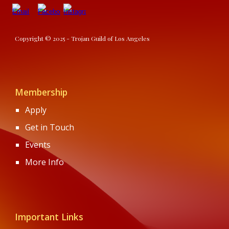
Copyright © 2025 - Trojan Guild of Los Angeles
Membership
Apply
Get in Touch
Events
More Info
Important Links